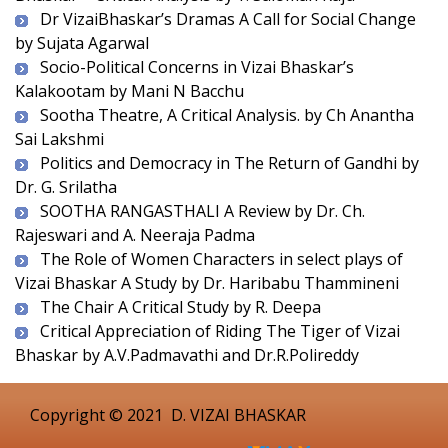
Dr VizaiBhaskar’s Dramas A Call for Social Change
by Sujata Agarwal
Socio-Political Concerns in Vizai Bhaskar’s
Kalakootam by Mani N Bacchu
Sootha Theatre, A Critical Analysis. by Ch Anantha
Sai Lakshmi
Politics and Democracy in The Return of Gandhi by
Dr. G. Srilatha
SOOTHA RANGASTHALI A Review by Dr. Ch.
Rajeswari and A. Neeraja Padma
The Role of Women Characters in select plays of
Vizai Bhaskar A Study by Dr. Haribabu Thammineni
The Chair A Critical Study by R. Deepa
Critical Appreciation of Riding The Tiger of Vizai
Bhaskar by A.V.Padmavathi and Dr.R.Polireddy
Copyright © 2021
D. VIZAI BHASKAR