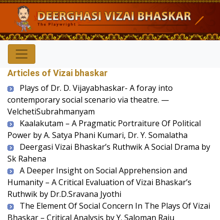
Articles of Vizai bhaskar
Plays of Dr. D. Vijayabhaskar- A foray into
contemporary social scenario via theatre. —
VelchetiSubrahmanyam
Kaalakutam – A Pragmatic Portraiture Of Political
Power by A. Satya Phani Kumari, Dr. Y. Somalatha
Deergasi Vizai Bhaskar’s Ruthwik A Social Drama by
Sk Rahena
A Deeper Insight on Social Apprehension and
Humanity – A Critical Evaluation of Vizai Bhaskar’s
Ruthwik by Dr.D.Sravana Jyothi
The Element Of Social Concern In The Plays Of Vizai
Bhaskar – Critical Analysis by Y. Saloman Raju